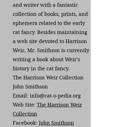
and writer with a fantastic
collection of books, prints, and
ephemera related to the early
cat fancy. Besides maintaining
a web site devoted to Harrison
Weir, Mr. Smithson is currently
writing a book about Weir's
history in the cat fancy.
The Harrison Weir Collection
John Smithson
Email: info@cat-o-pedia.org
Web Site:
The Harrison Weir
Collection
Facebook:
John Smithson