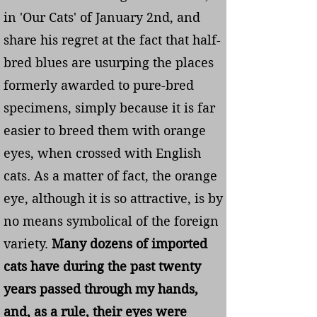
in 'Our Cats' of January 2nd, and
share his regret at the fact that half-
bred blues are usurping the places
formerly awarded to pure-bred
specimens, simply because it is far
easier to breed them with orange
eyes, when crossed with English
cats. As a matter of fact, the orange
eye, although it is so attractive, is by
no means symbolical of the foreign
variety.
Many dozens of imported
cats have during the past twenty
years passed through my hands,
and, as a rule, their eyes were