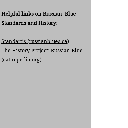
Helpful links on Russian Blue
Standards and History:
Standards (russianblues.ca)
The History Project: Russian Blue
(cat-o-pedia.org)