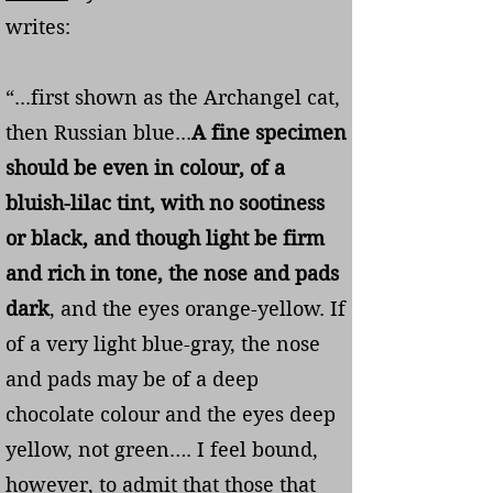
writes:
“...first shown as the Archangel cat,
then Russian blue...
A fine specimen
should be even in colour, of a
bluish-lilac tint, with no sootiness
or black, and though light be firm
and rich in tone, the nose and pads
dark
, and the eyes orange-yellow. If
of a very light blue-gray, the nose
and pads may be of a deep
chocolate colour and the eyes deep
yellow, not green…. I feel bound,
however, to admit that those that