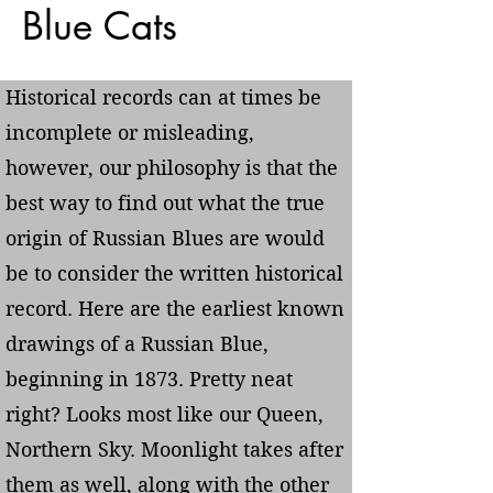
Blue Cats
Historical records can at times be
incomplete or misleading,
however, our philosophy is that the
best way to find out what the true
origin of Russian Blues are would
be to consider the written historical
record. Here are the earliest known
drawings of a Russian Blue,
beginning in 1873. Pretty neat
right? Looks most like our Queen,
Northern Sky. Moonlight takes after
them as well, along with the other