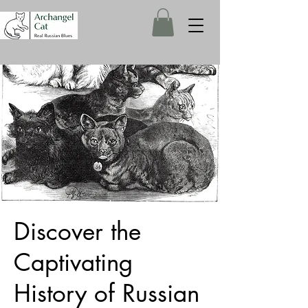
Discover the
Captivating
History of Russian