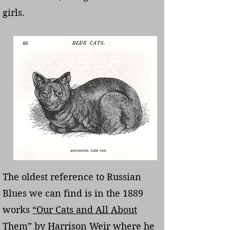
girls.
The oldest reference to Russian
Blues we can find is in the 1889
works
“Our Cats and All About
Them”
by Harrison Weir where he