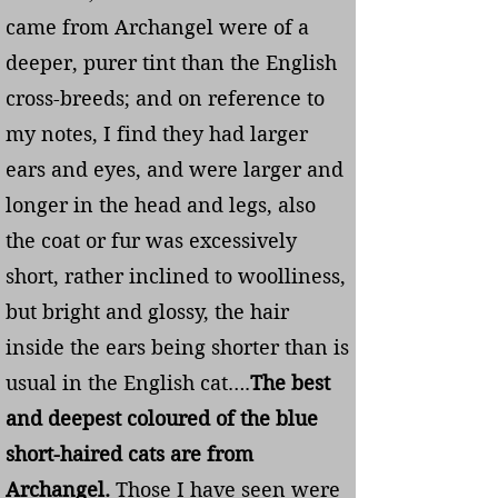
came from Archangel were of a
deeper, purer tint than the English
cross-breeds; and on reference to
my notes, I find they had larger
ears and eyes, and were larger and
longer in the head and legs, also
the coat or fur was excessively
short, rather inclined to woolliness,
but bright and glossy, the hair
inside the ears being shorter than is
usual in the English cat….
The best
and deepest coloured of the blue
short-haired cats are from
Archangel.
Those I have seen were