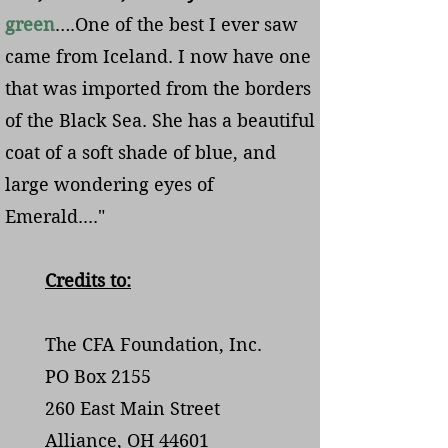
green
….One of the best I ever saw
came from Iceland. I now have one
that was imported from the borders
of the Black Sea. She has a beautiful
coat of a soft shade of blue, and
large wondering eyes of
Emerald...."
Credits to:
The CFA Foundation, Inc.
PO Box 2155
260 East Main Street
Alliance, OH 44601