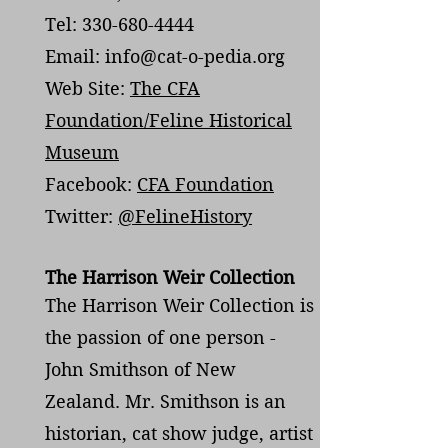
Tel: 330-680-4444
Email: info@cat-o-pedia.org
Web Site:
The CFA
Foundation/Feline Historical
Museum
Facebook:
CFA Foundation
Twitter:
@FelineHistory
The Harrison Weir Collection
The Harrison Weir Collection is
the passion of one person -
John Smithson of New
Zealand. Mr. Smithson is an
historian, cat show judge, artist