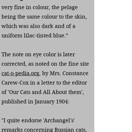
very fine in colour, the pelage
being the same colour to the skin,
which was also dark and of a
uniform lilac-tinted blue.”
The note on eye color is later
corrected, as noted on the fine site
cat-o-pedia.org
, by Mrs. Constance
Carew-Cox in a letter to the editor
of 'Our Cats and All About them',
published in January 1904:
"I quite endorse 'Archangel's'
remarks concerning Russian cats,