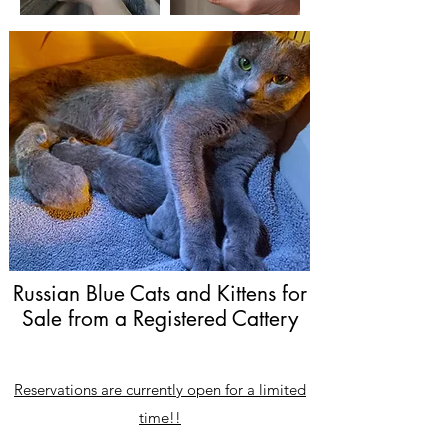
Russian Blue Cats and Kittens for
Sale from a Registered Cattery
Reservations are currently open for a limited
time!!