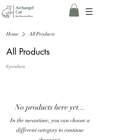
Home
All Products
All Products
0 products
No products here yet...
In the meantime, you can choose a
different category to continue
shopping.