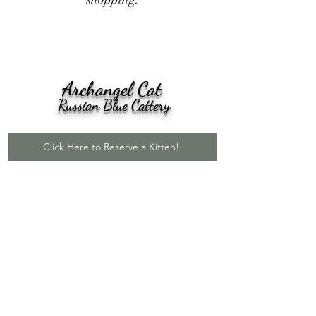
Archangel Cat
Russian Blue Cattery
Click Here to Reserve a Kitten!
Click here to see our reviews on
Google!
Our kittens go nationwide to all
50 states!